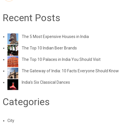
Recent Posts
The 5 Most Expensive Houses in India
The Top 10 Indian Beer Brands
The Top 10 Palaces in India You Should Visit
The Gateway of India: 10 Facts Everyone Should Know
India’s Six Classical Dances
Categories
City