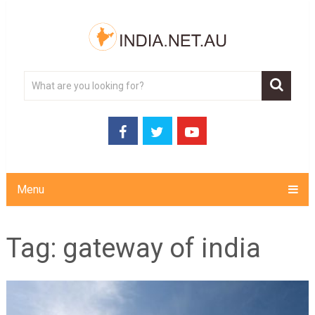
Menu
Tag:
gateway of india