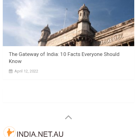
The Gateway of India: 10 Facts Everyone Should
Know
April 12, 2022